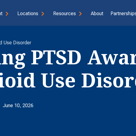
t
Locations
Resources
About
Partnerships
d Use Disorder
ing PTSD Awa
oid Use Disor
June 10, 2026