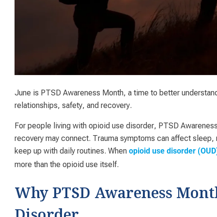
June is PTSD Awareness Month, a time to better understand
relationships, safety, and recovery.
For people living with opioid use disorder, PTSD Awarenes
recovery may connect. Trauma symptoms can affect sleep, mo
keep up with daily routines. When
opioid use disorder (OUD
more than the opioid use itself.
Why PTSD Awareness Month 
Disorder