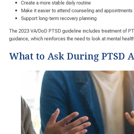
Create a more stable daily routine
Make it easier to attend counseling and appointments
Support long-term recovery planning
The 2023 VA/DoD PTSD guideline includes treatment of PTS
guidance, which reinforces the need to look at mental heal
What to Ask During PTSD 