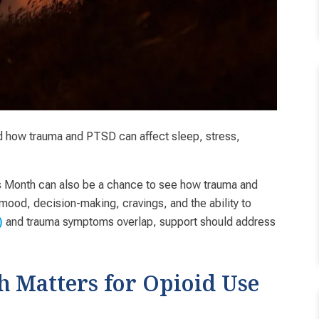
 how trauma and PTSD can affect sleep, stress,
s Month can also be a chance to see how trauma and
od, decision-making, cravings, and the ability to
and trauma symptoms overlap, support should address
)
Matters for Opioid Use