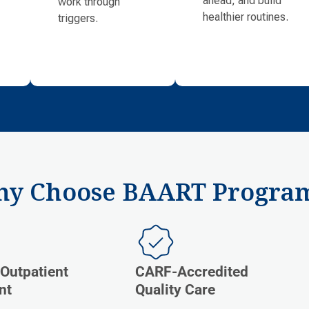
work through
healthier routines.
triggers.
y Choose BAART Progra
 Outpatient
CARF-Accredited
nt
Quality Care