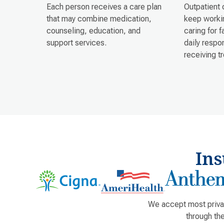
Each person receives a care plan
Outpatient 
that may combine medication,
keep workin
counseling, education, and
caring for 
support services.
daily respon
receiving t
In
We accept most privat
through th