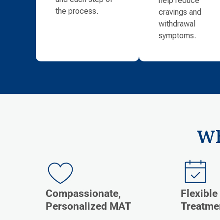
the process.
cravings and
withdrawal
symptoms.
Wh
Compassionate,
Flexible
Personalized MAT
Treatme