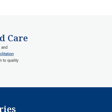
d Care
, and
litation
n to quality
.
ries