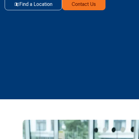
Find a Location
Contact Us