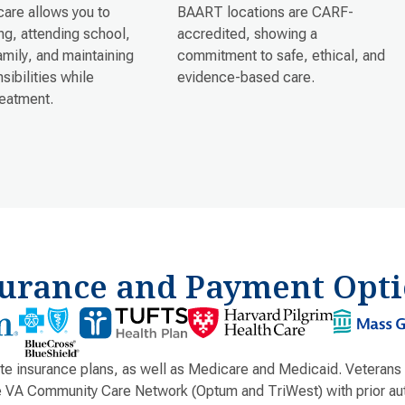
care allows you to
BAART locations are CARF-
g, attending school,
accredited, showing a
family, and maintaining
commitment to safe, ethical, and
sibilities while
evidence-based care.
reatment.
surance and Payment Opti
e insurance plans, as well as Medicare and Medicaid. Veterans
e VA Community Care Network (Optum and TriWest) with prior aut