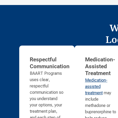
W
Lo
Respectful
Medication-
Communication
Assisted
BAART Programs
Treatment
uses clear,
Medication-
respectful
assisted
communication so
treatment
may
you understand
include
your options, your
methadone or
treatment plan,
buprenorphine to
and each step of
help reduce