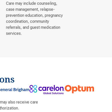
Care may include counseling,
case management, relapse-
prevention education, pregnancy
coordination, community
referrals, and guest medication
services.
ons
 may also receive care
horization.