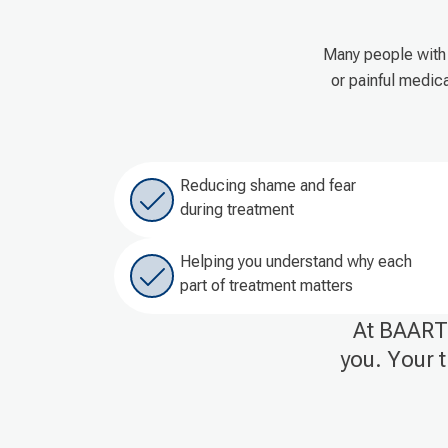
Many people with 
or painful medic
Reducing shame and fear
during treatment
Helping you understand why each
part of treatment matters
At BAART 
you. Your t