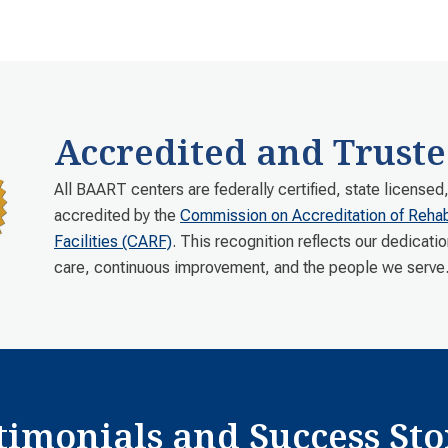
Accredited and Truste
All BAART centers are federally certified, state licensed
accredited by the
Commission on Accreditation of Rehabi
Facilities (CARF)
. This recognition reflects our dedicatio
care, continuous improvement, and the people we serve
timonials and Success Sto