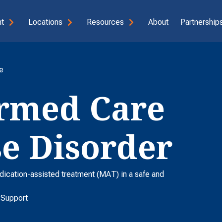
t
Locations
Resources
About
Partnerships
e
rmed Care
se Disorder
dication-assisted treatment (MAT) in a safe and
 Support