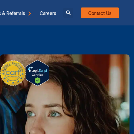
 & Referrals
Careers
Contact Us