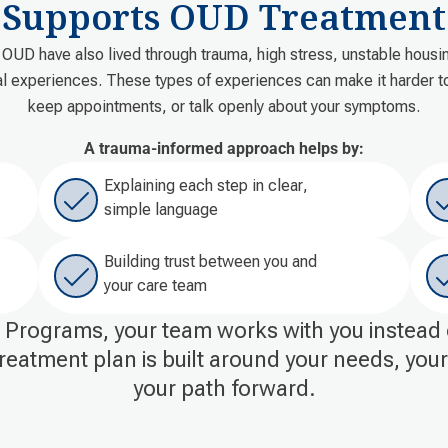
Supports OUD Treatment
OUD have also lived through trauma, high stress, unstable housing
al experiences. These types of experiences can make it harder to 
keep appointments, or talk openly about your symptoms.
A trauma-informed approach helps by:
Explaining each step in clear,
simple language
Building trust between you and
your care team
Programs, your team works with you instead 
reatment plan is built around your needs, you
your path forward.