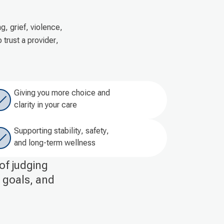
, grief, violence,
trust a provider,
Giving you more choice and
clarity in your care
Supporting stability, safety,
and long-term wellness
of judging
r goals, and