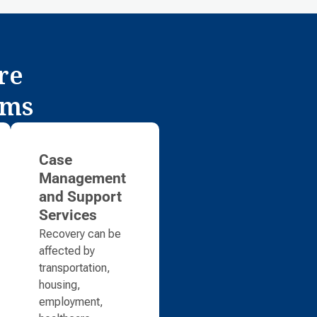
re
ams
Case
Management
and Support
Services
Recovery can be
affected by
transportation,
housing,
employment,