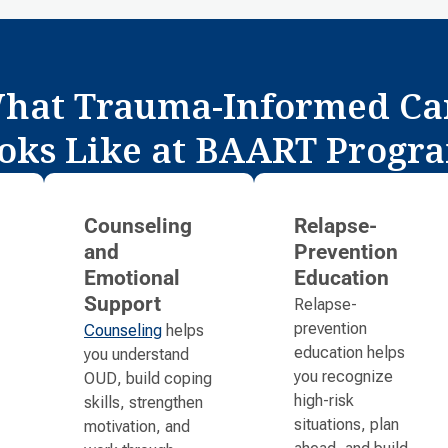
hat Trauma-Informed Ca
oks Like at BAART Progr
Counseling
Relapse-
and
Prevention
Emotional
Education
Relapse-
Support
prevention
Counseling
helps
education helps
you understand
you recognize
OUD, build coping
high-risk
skills, strengthen
situations, plan
motivation, and
ahead, and build