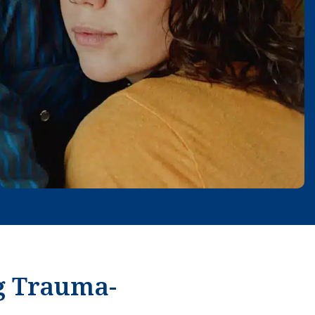
g Trauma-