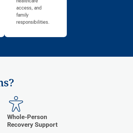
healthcare
access, and
family
responsibilities.
ms?
Whole-Person
Recovery Support