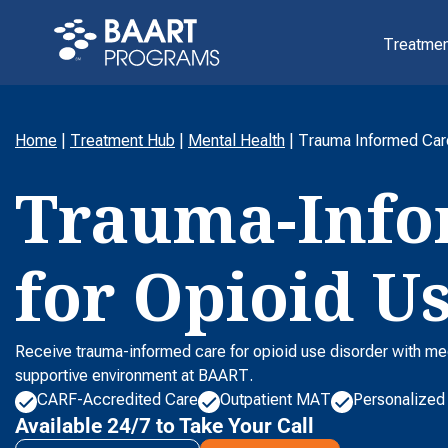
Treatmen
Home
|
Treatment Hub
|
Mental Health
|
Trauma Informed Car
Trauma-Info
for Opioid U
Receive trauma-informed care for opioid use disorder with me
supportive environment at BAART.
CARF-Accredited Care
Outpatient MAT
Personalized
Available 24/7 to Take Your Call