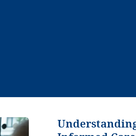
Understandin