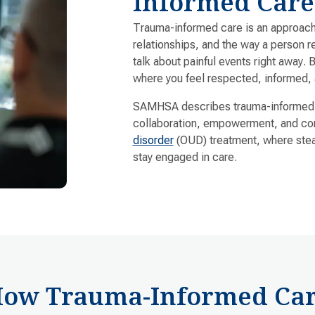
Informed Care
Trauma-informed care is an approach 
relationships, and the way a person 
talk about painful events right away. 
where you feel respected, informed, 
SAMHSA describes trauma-informed ca
collaboration, empowerment, and conn
disorder
(OUD) treatment, where stea
stay engaged in care.
ow Trauma-Informed Ca