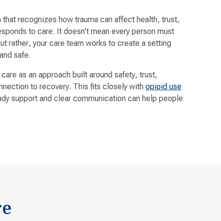
that recognizes how trauma can affect health, trust,
responds to care. It doesn’t mean every person must
But rather, your care team works to create a setting
and safe.
re as an approach built around safety, trust,
ection to recovery. This fits closely with
opioid use
dy support and clear communication can help people
re