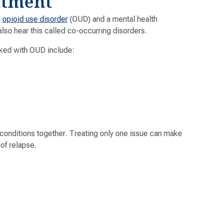
atment
h
opioid use disorder
(OUD) and a mental health
lso hear this called co-occurring disorders.
ked with OUD include:
 conditions together. Treating only one issue can make
of relapse.