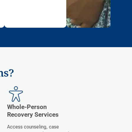
ms?
Whole-Person
Recovery Services
Access counseling, case