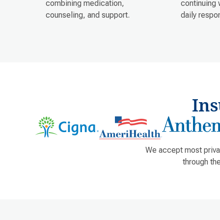
combining medication,
continuing 
counseling, and support.
daily respon
In
We accept most privat
through th