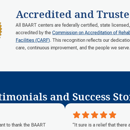
Accredited and Truste
All BAART centers are federally certified, state licensed
accredited by the
Commission on Accreditation of Rehabi
Facilities (CARF)
. This recognition reflects our dedicatio
care, continuous improvement, and the people we serve
timonials and Success Sto
want to thank the BAART
“It sure is a relief that ther