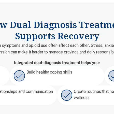
w Dual Diagnosis Treatm
Supports Recovery
h symptoms and opioid use often affect each other. Stress, anxiet
ssion can make it harder to manage cravings and daily responsibil
Integrated dual-diagnosis treatment helps you:
Build healthy coping skills
ationships and communication
Create routines that h
wellness