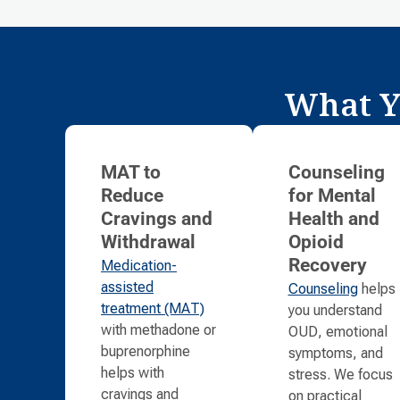
What Y
MAT to
Counseling
Reduce
for Mental
Cravings and
Health and
Withdrawal
Opioid
Medication-
Recovery
assisted
Counseling
helps
treatment (MAT)
you understand
with methadone or
OUD, emotional
buprenorphine
symptoms, and
helps with
stress. We focus
cravings and
on practical