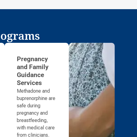
rograms
Pregnancy
and Family
Guidance
Services
Methadone and
buprenorphine are
safe during
pregnancy and
breastfeeding,
with medical care
from clinicians.