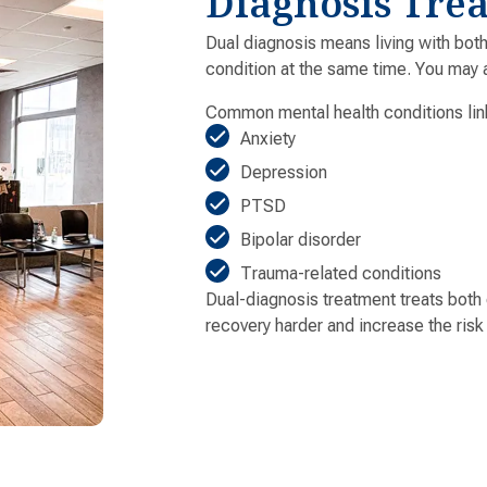
Diagnosis Tre
Dual diagnosis means living with bot
condition at the same time. You may a
Common mental health conditions lin
Anxiety
Depression
PTSD
Bipolar disorder
Trauma-related conditions
Dual-diagnosis treatment treats both
recovery harder and increase the risk 