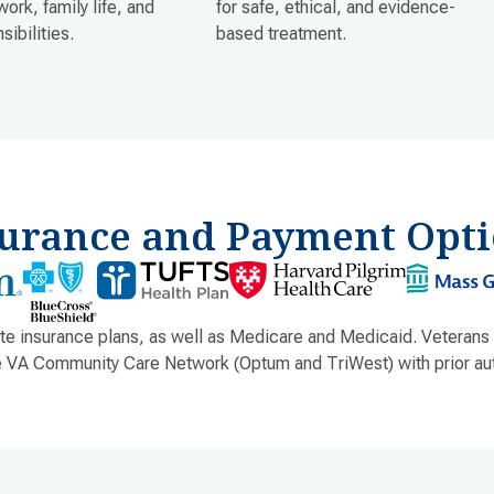
work, family life, and
for safe, ethical, and evidence-
sibilities.
based treatment.
surance and Payment Opti
e insurance plans, as well as Medicare and Medicaid. Veterans
e VA Community Care Network (Optum and TriWest) with prior aut