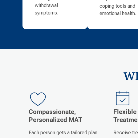
withdrawal
coping tools and
symptoms.
emotional health.
Wh
Compassionate,
Flexible
Personalized MAT
Treatme
Each person gets a tailored plan
Receive tr