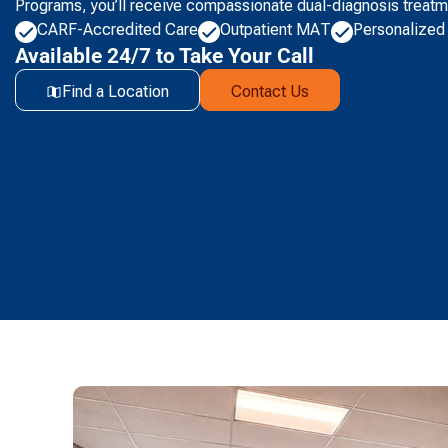
Programs, you’ll receive compassionate dual-diagnosis treatm
CARF-Accredited Care
Outpatient MAT
Personalized
Available 24/7 to Take Your Call
Find a Location
Contact Us