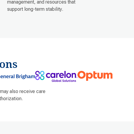
management, and resources that
support long-term stability.
ons
 may also receive care
horization.