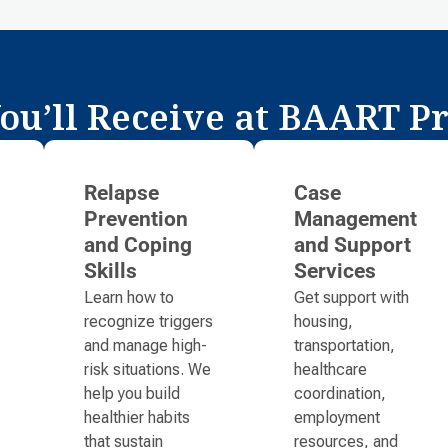
ou’ll Receive at BAART P
Relapse
Case
Prevention
Management
and Coping
and Support
Skills
Services
Learn how to
Get support with
recognize triggers
housing,
and manage high-
transportation,
risk situations. We
healthcare
help you build
coordination,
healthier habits
employment
that sustain
resources, and