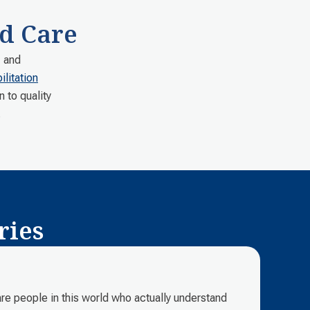
d Care
, and
litation
n to quality
.
ries
e are people in this world who actually understand