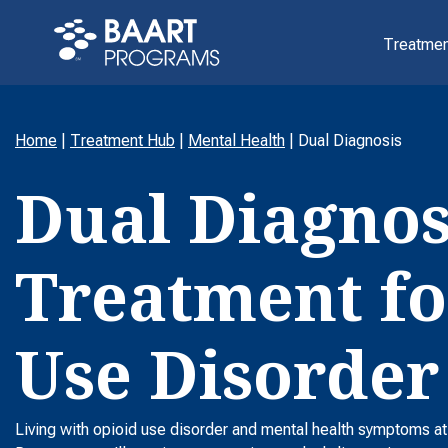
Treatmen
Home
|
Treatment Hub
|
Mental Health
|
Dual Diagnosis
Dual Diagnos
Treatment fo
Use Disorder
Living with opioid use disorder and mental health symptoms a