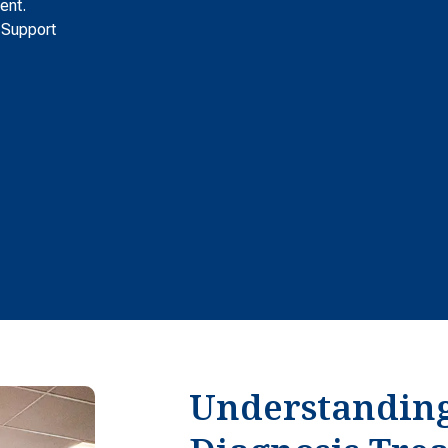
ent.
 Support
Understandin