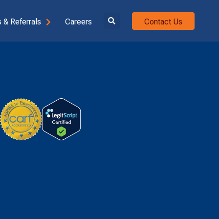
 & Referrals
Careers
Contact Us