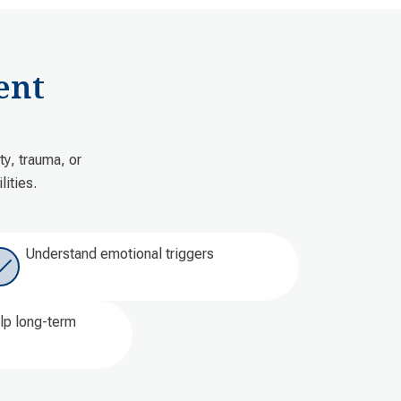
ent
y, trauma, or
ities.
Understand emotional triggers
elp long-term