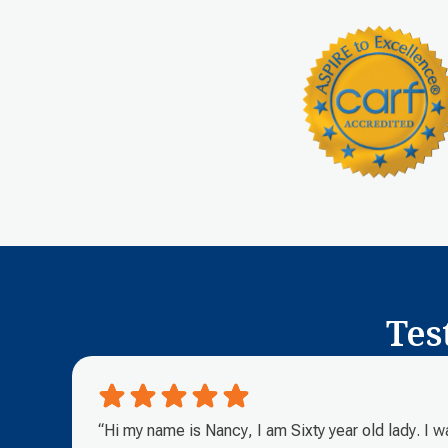
Tes
“Hi my name is Nancy, I am Sixty year old lady. I 