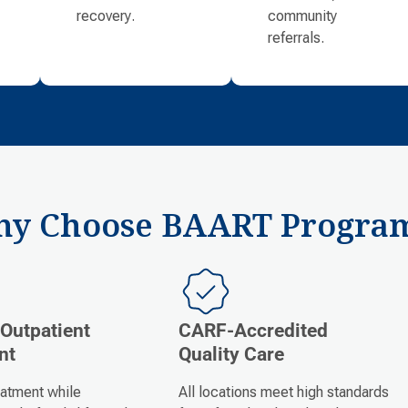
recovery.
community
referrals.
y Choose BAART Progra
 Outpatient
CARF-Accredited
nt
Quality Care
eatment while
All locations meet high standards