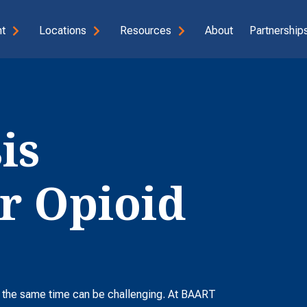
t
Locations
Resources
About
Partnerships
is
r Opioid
t the same time can be challenging. At BAART