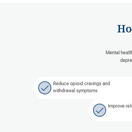
Ho
Mental healt
depre
Reduce opioid cravings and
withdrawal symptoms
Improve rel