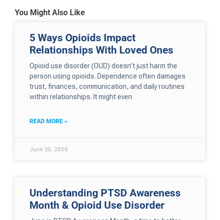
You Might Also Like
5 Ways Opioids Impact
Relationships With Loved Ones
Opioid use disorder (OUD) doesn’t just harm the
person using opioids. Dependence often damages
trust, finances, communication, and daily routines
within relationships. It might even
READ MORE »
June 30, 2026
Understanding PTSD Awareness
Month & Opioid Use Disorder