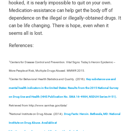
hooked, it is nearly impossible to quit on your own.
Medication-assistance can help get the body off of
dependence on the illegal or illegally-obtained drugs. It
can be life changing. There is hope, even when it
seems all is lost.
References:
1
Centers for Disease Control and Prevention. Vital Signs: Today’s Heroin Epidemic –
More People at Risk, Multiple Drugs Abused. MMWR 2015.
2
Center for Behavioral Health Statistics and Quality. (2016).
Key substance use and
mental health indicators in the United States: Results from the 2015 National Survey
on Drug Use and Health (HHS Publication No. SMA 16-4984, NSDUH Series H-51).
Retrieved from http://www.samhsa.gov/data/
3
National Institute on Drug Abuse. (2014).
Drug Facts: Heroin. Bethesda, MD: National
Institute on Drug Abuse. Available at