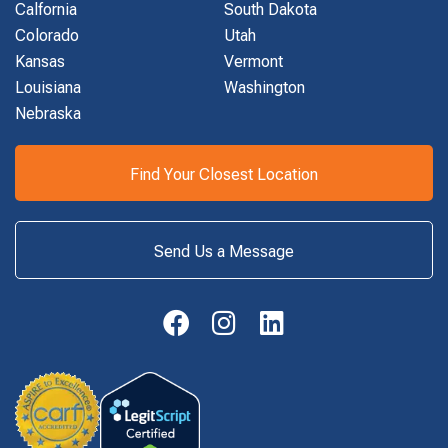
Calfornia
South Dakota
Colorado
Utah
Kansas
Vermont
Louisiana
Washington
Nebraska
Find Your Closest Location
Send Us a Message