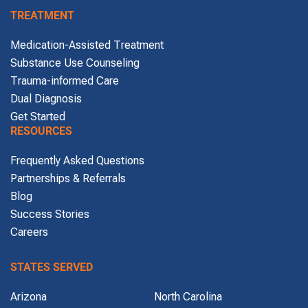
TREATMENT
Medication-Assisted Treatment
Substance Use Counseling
Trauma-informed Care
Dual Diagnosis
Get Started
RESOURCES
Frequently Asked Questions
Partnerships & Referrals
Blog
Success Stories
Careers
STATES SERVED
Arizona
North Carolina