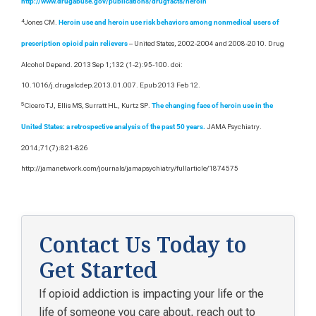
http://www.drugabuse.gov/publications/drugfacts/heroin
4
Jones CM.
Heroin use and heroin use risk behaviors among nonmedical users of
– United States, 2002-2004 and 2008-2010. Drug
prescription opioid pain relievers
Alcohol Depend. 2013 Sep 1;132 (1-2):95-100. doi:
10.1016/j.drugalcdep.2013.01.007. Epub 2013 Feb 12.
5
Cicero TJ, Ellis MS, Surratt HL, Kurtz SP.
The changing face of heroin use in the
JAMA Psychiatry.
United States: a retrospective analysis of the past 50 years.
2014;71(7):821-826
http://jamanetwork.com/journals/jamapsychiatry/fullarticle/1874575
Contact Us Today to
Get Started
If opioid addiction is impacting your life or the
life of someone you care about, reach out to