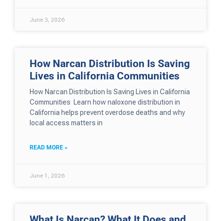
June 3, 2026
How Narcan Distribution Is Saving
Lives in California Communities
How Narcan Distribution Is Saving Lives in California
Communities Learn how naloxone distribution in
California helps prevent overdose deaths and why
local access matters in
READ MORE »
June 1, 2026
What Is Narcan? What It Does and