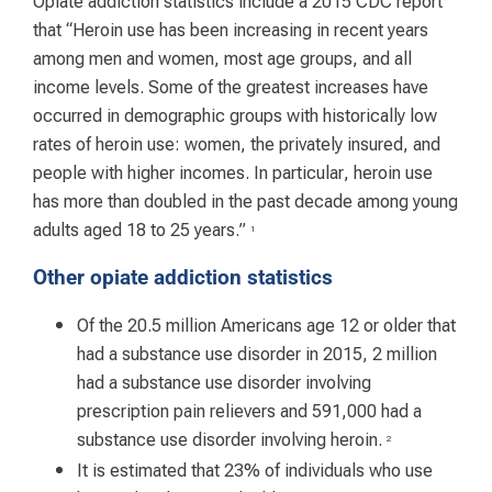
Opiate addiction statistics include a 2015 CDC report
that “Heroin use has been increasing in recent years
among men and women, most age groups, and all
income levels. Some of the greatest increases have
occurred in demographic groups with historically low
rates of heroin use: women, the privately insured, and
people with higher incomes. In particular, heroin use
has more than doubled in the past decade among young
adults aged 18 to 25 years.”
1
Other opiate addiction statistics
Of the 20.5 million Americans age 12 or older that
had a substance use disorder in 2015, 2 million
had a substance use disorder involving
prescription pain relievers and 591,000 had a
substance use disorder involving heroin.
2
It is estimated that 23% of individuals who use