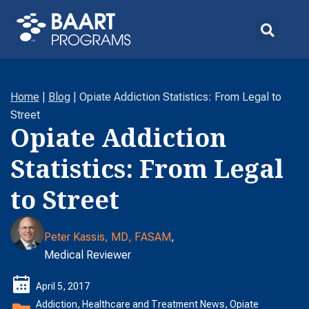
Home
|
Blog
|
Opiate Addiction Statistics: From Legal to
Street
Opiate Addiction
Statistics: From Legal
to Street
Peter Kassis, MD, FASAM
,
Medical Reviewer
April 5, 2017
Addiction
,
Healthcare and Treatment News
,
Opiate