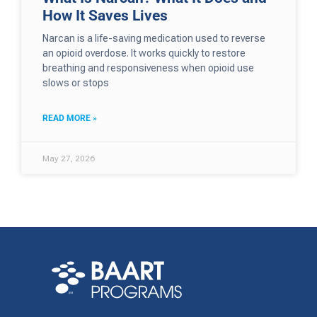
How It Saves Lives
Narcan is a life-saving medication used to reverse
an opioid overdose. It works quickly to restore
breathing and responsiveness when opioid use
slows or stops
READ MORE »
May 27, 2026