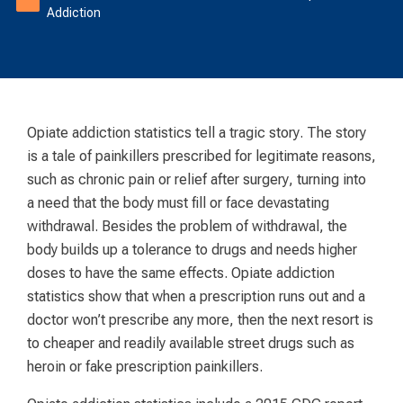
Addiction
Opiate addiction statistics tell a tragic story. The story
is a tale of painkillers prescribed for legitimate reasons,
such as chronic pain or relief after surgery, turning into
a need that the body must fill or face devastating
withdrawal. Besides the problem of withdrawal, the
body builds up a tolerance to drugs and needs higher
doses to have the same effects. Opiate addiction
statistics show that when a prescription runs out and a
doctor won’t prescribe any more, then the next resort is
to cheaper and readily available street drugs such as
heroin or fake prescription painkillers.