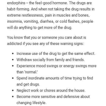
endorphins – the feel-good hormone. The drugs are
habit-forming. And when not taking the drug results in
extreme restlessness, pain in muscles and bones,
insomnia, vomiting, diarrhea, or cold flashes, people
will do anything to get more of the drug.
You know that you or someone you care about is
addicted if you see any of these warning signs:
Increase use of the drug to get the same effect.
Withdraw socially from family and friends.
Experience mood swings or energy swings more
than ‘normal.’
Spend inordinate amounts of time trying to find
and get drugs.
Neglect work or chores around the house.
Become more sensitive and defensive about
changing lifestyle.