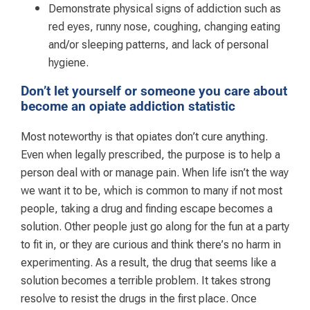
Demonstrate physical signs of addiction such as
red eyes, runny nose, coughing, changing eating
and/or sleeping patterns, and lack of personal
hygiene.
Don’t let yourself or someone you care about
become an opiate addiction statistic
Most noteworthy is that opiates don’t cure anything.
Even when legally prescribed, the purpose is to help a
person deal with or manage pain. When life isn’t the way
we want it to be, which is common to many if not most
people, taking a drug and finding escape becomes a
solution. Other people just go along for the fun at a party
to fit in, or they are curious and think there’s no harm in
experimenting. As a result, the drug that seems like a
solution becomes a terrible problem. It takes strong
resolve to resist the drugs in the first place. Once