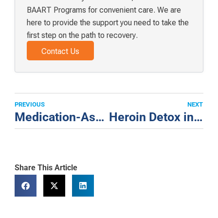
BAART Programs for convenient care. We are
here to provide the support you need to take the
first step on the path to recovery.
Contact Us
PREVIOUS
NEXT
Medication-Assisted Treatment + Healthy Habits Market St
Heroin Detox in Los Angeles “Don’t Be Afraid”
Share This Article