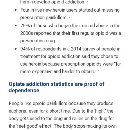
heroin develop opioid addiction.
3
Four in five new heroin users started out misusing
prescription painkillers.
4
75% of those who began their opioid abuse in the
2000s reported that their first regular opioid was a
prescription drug.
5
94% of respondents in a 2014 survey of people in
treatment for opioid addiction said they chose to
use heroin because prescription opioids were “far
more expensive and harder to obtain.”
5
Opiate addiction statistics are proof of
dependence
People like opioid painkillers because they produce
euphoria, even for a short time. Due to the ‘high,’ the
body gets used to the drug and relies on the drug for
the ‘feel-good’ effect. The body stops making its own