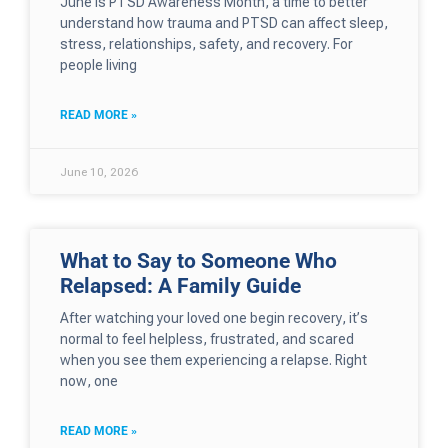
June is PTSD Awareness Month, a time to better
understand how trauma and PTSD can affect sleep,
stress, relationships, safety, and recovery. For
people living
READ MORE »
June 10, 2026
What to Say to Someone Who
Relapsed: A Family Guide
After watching your loved one begin recovery, it’s
normal to feel helpless, frustrated, and scared
when you see them experiencing a relapse. Right
now, one
READ MORE »