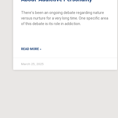
There’s been an ongoing debate regarding nature
versus nurture for a very long time. One specific area
of this debate is its role in addiction.
READ MORE »
March 25, 2025