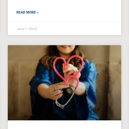
READ MORE »
June 1, 2026