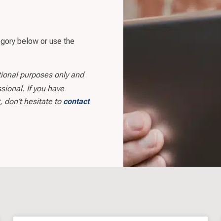
egory below or use the
tional purposes only and
sional. If you have
, don’t hesitate to
contact