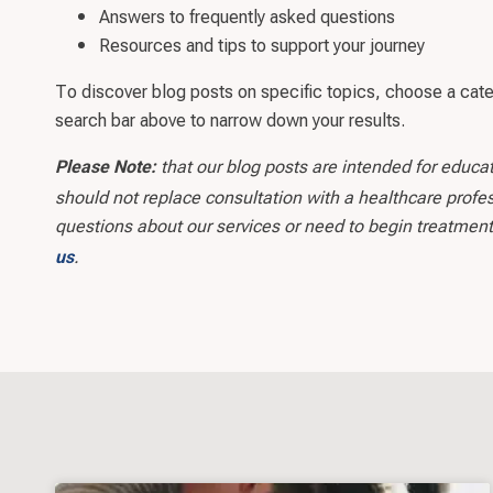
Answers to frequently asked questions
Resources and tips to support your journey
To discover blog posts on specific topics, choose a cat
search bar above to narrow down your results.
that our blog posts are intended for educa
Please Note:
should not replace consultation with a healthcare profes
questions about our services or need to begin treatment
.
us