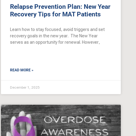
Relapse Prevention Plan: New Year
Recovery Tips for MAT Patients
Learn how to stay focused, avoid triggers and set
recovery goals in the new year. The New Year
serves as an opportunity for renewal. However,
READ MORE »
December 1, 2025