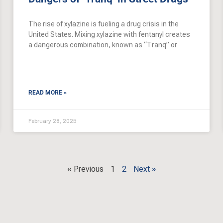
The rise of xylazine is fueling a drug crisis in the
United States. Mixing xylazine with fentanyl creates
a dangerous combination, known as “Tranq” or
READ MORE »
February 28, 2025
« Previous
1
2
Next »