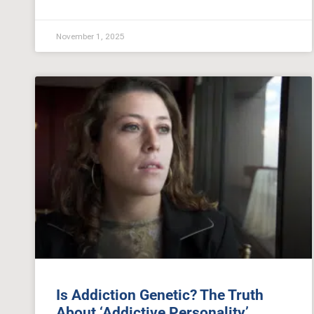
November 1, 2025
Is Addiction Genetic? The Truth
About ‘Addictive Personality’