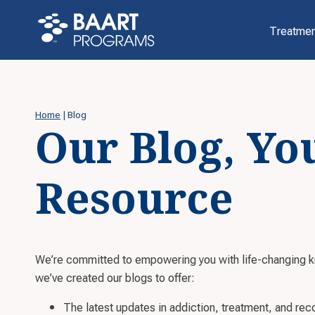
Treatmen
Home
|
Blog
Our Blog, Yo
Resource
We’re committed to empowering you with life-changing 
we’ve created our blogs to offer:
The latest updates in addiction, treatment, and rec