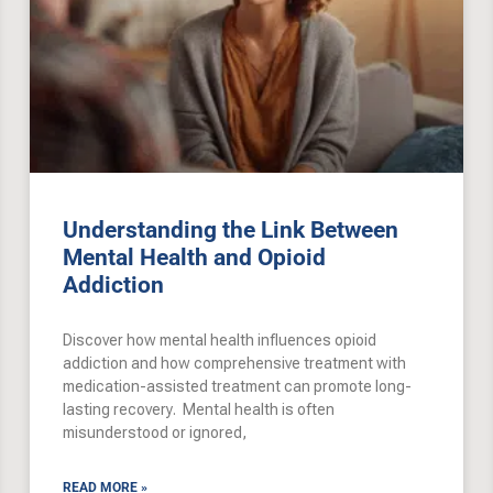
Understanding the Link Between
Mental Health and Opioid
Addiction
Discover how mental health influences opioid
addiction and how comprehensive treatment with
medication-assisted treatment can promote long-
lasting recovery. Mental health is often
misunderstood or ignored,
READ MORE »