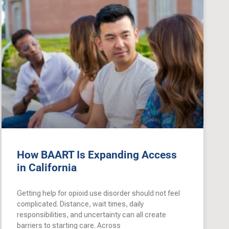
How BAART Is Expanding Access
in California
Getting help for opioid use disorder should not feel
complicated. Distance, wait times, daily
responsibilities, and uncertainty can all create
barriers to starting care. Across