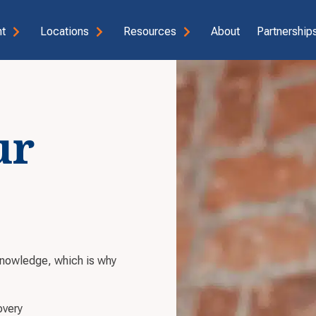
t
Locations
Resources
About
Partnerships
ur
knowledge, which is why
overy