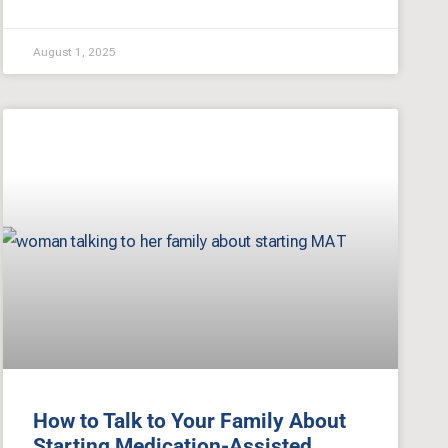
August 1, 2025
How to Talk to Your Family About
Starting Medication-Assisted