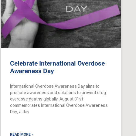
Celebrate International Overdose
Awareness Day
International Overdose Awareness Day aims to
promote awareness and solutions to prevent drug
overdose deaths globally. August 31st
commemorates International Overdose Awareness
Day, a day
READ MORE »