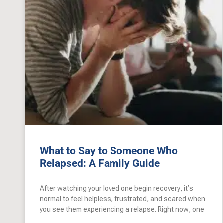
What to Say to Someone Who
Relapsed: A Family Guide
After watching your loved one begin recovery, it’s
normal to feel helpless, frustrated, and scared when
you see them experiencing a relapse. Right now, one