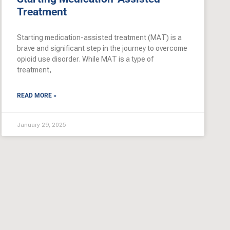
Treatment
Starting medication-assisted treatment (MAT) is a
brave and significant step in the journey to overcome
opioid use disorder. While MAT is a type of
treatment,
READ MORE »
January 29, 2025