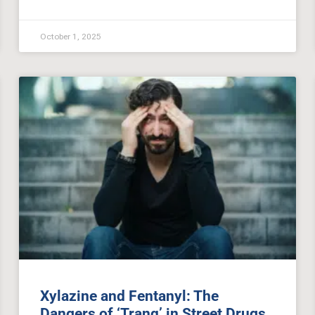
October 1, 2025
Xylazine and Fentanyl: The
Dangers of ‘Tranq’ in Street Drugs