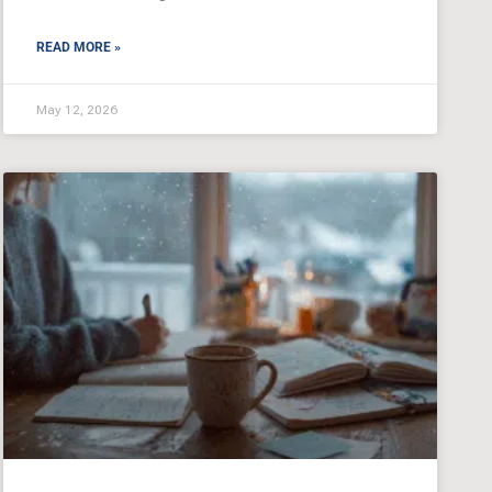
READ MORE »
May 12, 2026