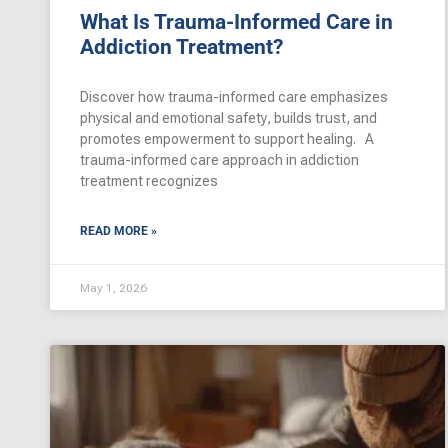
What Is Trauma-Informed Care in
Addiction Treatment?
Discover how trauma-informed care emphasizes
physical and emotional safety, builds trust, and
promotes empowerment to support healing. A
trauma-informed care approach in addiction
treatment recognizes
READ MORE »
May 1, 2026