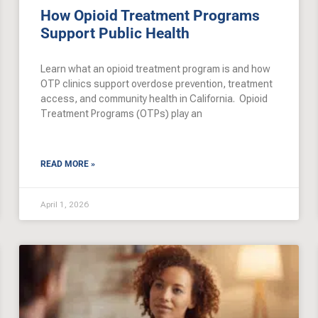
How Opioid Treatment Programs
Support Public Health
Learn what an opioid treatment program is and how
OTP clinics support overdose prevention, treatment
access, and community health in California. Opioid
Treatment Programs (OTPs) play an
READ MORE »
April 1, 2026