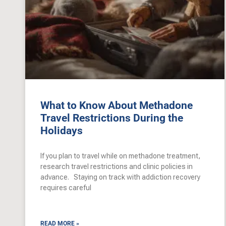
What to Know About Methadone
Travel Restrictions During the
Holidays
If you plan to travel while on methadone treatment,
research travel restrictions and clinic policies in
advance. Staying on track with addiction recovery
requires careful
READ MORE »