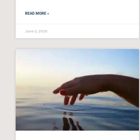
READ MORE »
June 3, 2026