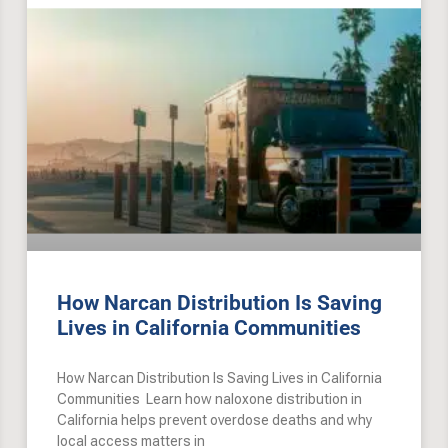
How Narcan Distribution Is Saving
Lives in California Communities
How Narcan Distribution Is Saving Lives in California
Communities Learn how naloxone distribution in
California helps prevent overdose deaths and why
local access matters in