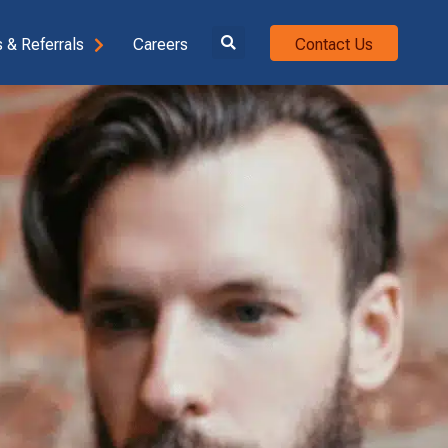
 & Referrals
Careers
Contact Us