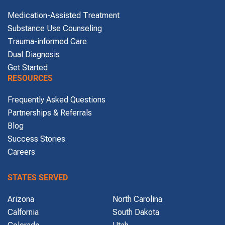
Medication-Assisted Treatment
Substance Use Counseling
Trauma-informed Care
Dual Diagnosis
Get Started
RESOURCES
Frequently Asked Questions
Partnerships & Referrals
Blog
Success Stories
Careers
STATES SERVED
Arizona
North Carolina
Calfornia
South Dakota
Colorado
Utah