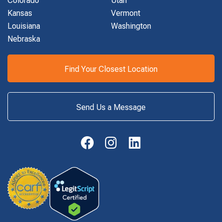
Kansas
Vermont
Louisiana
Washington
Nebraska
Find Your Closest Location
Send Us a Message