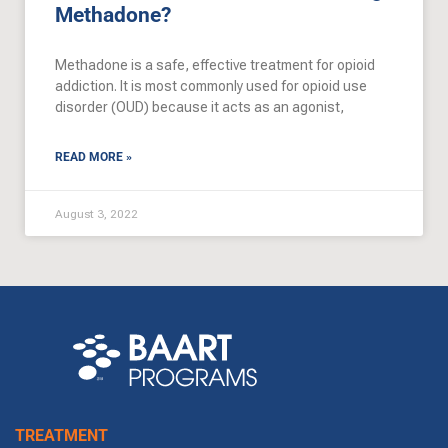
Methadone?
Methadone is a safe, effective treatment for opioid
addiction. It is most commonly used for opioid use
disorder (OUD) because it acts as an agonist,
READ MORE »
August 3, 2022
TREATMENT