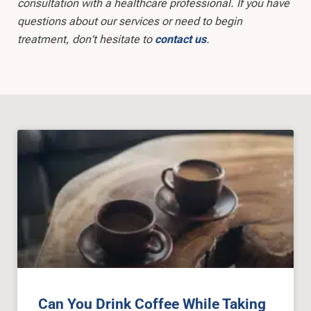
consultation with a healthcare professional. If you have
questions about our services or need to begin
treatment, don’t hesitate to
.
contact us
Can You Drink Coffee While Taking