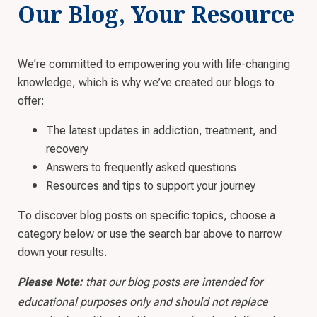
Our Blog, Your Resource
We’re committed to empowering you with life-changing
knowledge, which is why we’ve created our blogs to
offer:
The latest updates in addiction, treatment, and
recovery
Answers to frequently asked questions
Resources and tips to support your journey
To discover blog posts on specific topics, choose a
category below or use the search bar above to narrow
down your results.
that our blog posts are intended for
Please Note:
educational purposes only and should not replace