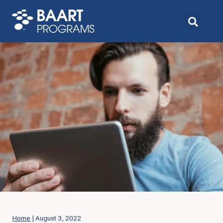
Home
|
August 3, 2022