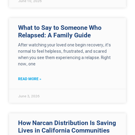
June 10, 2026
What to Say to Someone Who
Relapsed: A Family Guide
After watching your loved one begin recovery, it’s
normal to feel helpless, frustrated, and scared
when you see them experiencing a relapse. Right
now, one
READ MORE »
June 3, 2026
How Narcan Distribution Is Saving
Lives in California Communities