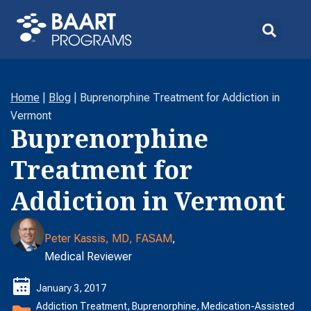
Home
|
Blog
|
Buprenorphine Treatment for Addiction in
Vermont
Buprenorphine
Treatment for
Addiction in Vermont
Peter Kassis, MD, FASAM
,
Medical Reviewer
January 3, 2017
Addiction Treatment
,
Buprenorphine
,
Medication-Assisted