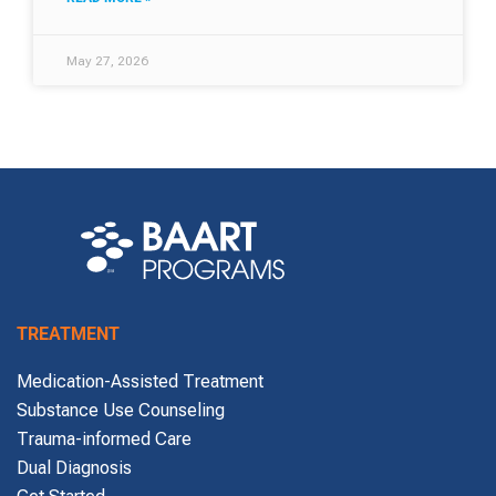
May 27, 2026
TREATMENT
Medication-Assisted Treatment
Substance Use Counseling
Trauma-informed Care
Dual Diagnosis
Get Started