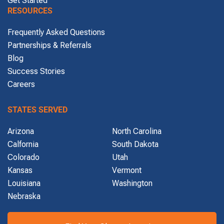
RESOURCES
Frequently Asked Questions
Partnerships & Referrals
Blog
Success Stories
Careers
STATES SERVED
Arizona
North Carolina
Calfornia
South Dakota
Colorado
Utah
Kansas
Vermont
Louisiana
Washington
Nebraska