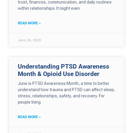
trust, finances, communication, and daily routines
within relationships. It might even
READ MORE »
June 30, 2026
Understanding PTSD Awareness
Month & Opioid Use Disorder
June is PTSD Awareness Month, a time to better
understand how trauma and PTSD can affect sleep,
stress, relationships, safety, and recovery. For
people living
READ MORE »