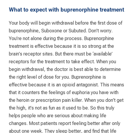
What to expect with buprenorphine treatment
Your body will begin withdrawal before the first dose of
buprenorphine, Suboxone or Subuted. Don’t worry.
You’re not alone during the process. Buprenorphine
treatment is effective because it is so strong at the
brain’s receptor sites. But there must be ‘available’
receptors for the treatment to take effect. When you
begin withdrawal, the doctor is best able to determine
the right level of dose for you. Buprenorphine is
effective because it is an opioid antagonist. This means
that it counters the feelings of euphoria you have with
the heroin or prescription pain killer. When you don’t get
the high, it’s not as fun as it used to be. So this truly
helps people who are serious about making life
changes. Most patients report feeling better after only
about one week. They sleep better, and find that life