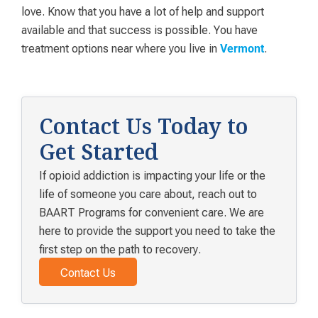
love. Know that you have a lot of help and support
available and that success is possible. You have
treatment options near where you live in
.
Vermont
Contact Us Today to
Get Started
If opioid addiction is impacting your life or the
life of someone you care about, reach out to
BAART Programs for convenient care. We are
here to provide the support you need to take the
first step on the path to recovery.
Contact Us