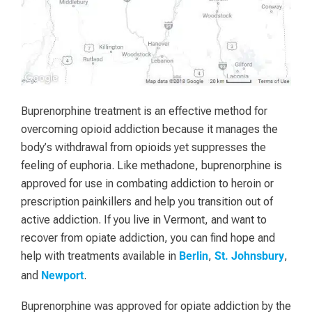
Buprenorphine treatment is an effective method for
overcoming opioid addiction because it manages the
body’s withdrawal from opioids yet suppresses the
feeling of euphoria. Like methadone, buprenorphine is
approved for use in combating addiction to heroin or
prescription painkillers and help you transition out of
active addiction. If you live in Vermont, and want to
recover from opiate addiction, you can find hope and
help with treatments available in
,
,
Berlin
St. Johnsbury
and
.
Newport
Buprenorphine was approved for opiate addiction by the