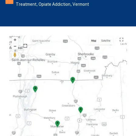
Treatment
,
Opiate Addiction
,
Vermont