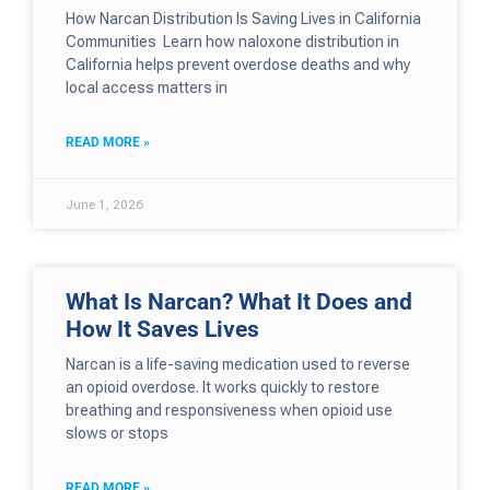
How Narcan Distribution Is Saving Lives in California
Communities Learn how naloxone distribution in
California helps prevent overdose deaths and why
local access matters in
READ MORE »
June 1, 2026
What Is Narcan? What It Does and
How It Saves Lives
Narcan is a life-saving medication used to reverse
an opioid overdose. It works quickly to restore
breathing and responsiveness when opioid use
slows or stops
READ MORE »