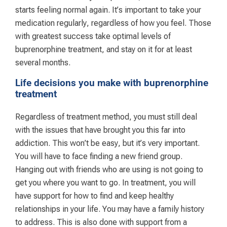
starts feeling normal again. It’s important to take your
medication regularly, regardless of how you feel. Those
with greatest success take optimal levels of
buprenorphine treatment, and stay on it for at least
several months.
Life decisions you make with buprenorphine
treatment
Regardless of treatment method, you must still deal
with the issues that have brought you this far into
addiction. This won’t be easy, but it’s very important.
You will have to face finding a new friend group.
Hanging out with friends who are using is not going to
get you where you want to go. In treatment, you will
have support for how to find and keep healthy
relationships in your life. You may have a family history
to address. This is also done with support from a