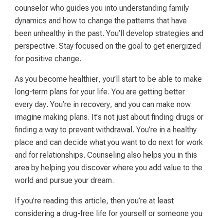
counselor who guides you into understanding family
dynamics and how to change the patterns that have
been unhealthy in the past. You’ll develop strategies and
perspective. Stay focused on the goal to get energized
for positive change.
As you become healthier, you’ll start to be able to make
long-term plans for your life. You are getting better
every day. You’re in recovery, and you can make now
imagine making plans. It’s not just about finding drugs or
finding a way to prevent withdrawal. You’re in a healthy
place and can decide what you want to do next for work
and for relationships. Counseling also helps you in this
area by helping you discover where you add value to the
world and pursue your dream.
If you’re reading this article, then you’re at least
considering a drug-free life for yourself or someone you