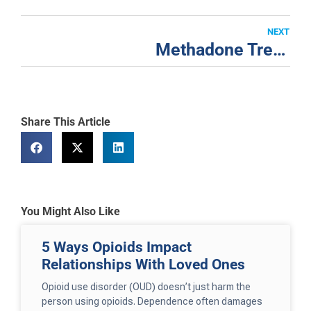
NEXT
Methadone Treatment for Addiction in San Francisco
Share This Article
You Might Also Like
5 Ways Opioids Impact
Relationships With Loved Ones
Opioid use disorder (OUD) doesn’t just harm the
person using opioids. Dependence often damages