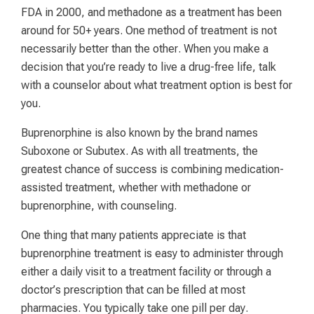
FDA in 2000, and methadone as a treatment has been
around for 50+ years. One method of treatment is not
necessarily better than the other. When you make a
decision that you’re ready to live a drug-free life, talk
with a counselor about what treatment option is best for
you.
Buprenorphine is also known by the brand names
Suboxone or Subutex. As with all treatments, the
greatest chance of success is combining medication-
assisted treatment, whether with methadone or
buprenorphine, with counseling.
One thing that many patients appreciate is that
buprenorphine treatment is easy to administer through
either a daily visit to a treatment facility or through a
doctor’s prescription that can be filled at most
pharmacies. You typically take one pill per day.