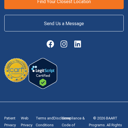
Find Your Closest Location
Send Us a Message
Patient
Web
Terms and
Disclaimer
Compliance &
© 2026 BAART
Privacy
Privacy
Conditions
Code of
Programs. All Rights