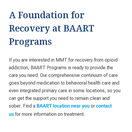
A Foundation for
Recovery at BAART
Programs
If you are interested in MMT for recovery from opioid
addiction, BAART Programs is ready to provide the
care you need. Our comprehensive continuum of care
goes beyond medication to behavioral health care and
even integrated primary care in some locations, so you
can get the support you need to remain clean and
sober. Find a
or
BAART location near you
contact
for more information on treatment.
us