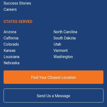
Success Stories
Careers
STATES SERVED
Arizona
North Carolina
Calfornia
South Dakota
Colorado
Utah
Kansas
Vermont
Louisiana
Washington
Nebraska
Find Your Closest Location
Send Us a Message