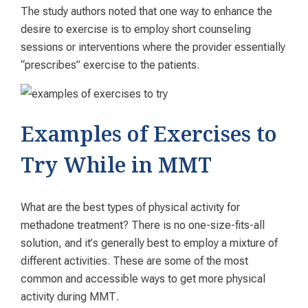
The study authors noted that one way to enhance the
desire to exercise is to employ short counseling
sessions or interventions where the provider essentially
“prescribes” exercise to the patients.
Examples of Exercises to
Try While in MMT
What are the best types of physical activity for
methadone treatment? There is no one-size-fits-all
solution, and it’s generally best to employ a mixture of
different activities. These are some of the most
common and accessible ways to get more physical
activity during MMT.