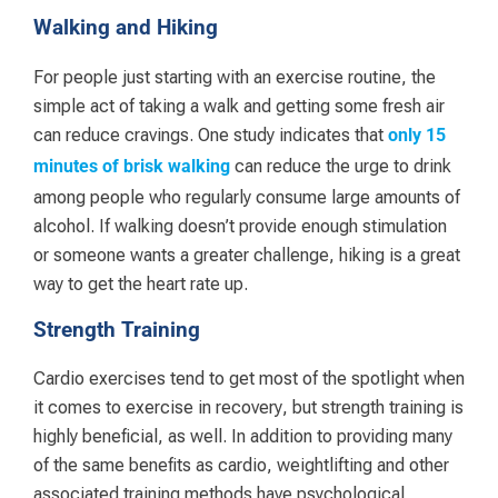
Walking and Hiking
For people just starting with an exercise routine, the
simple act of taking a walk and getting some fresh air
can reduce cravings. One study indicates that
only 15
can reduce the urge to drink
minutes of brisk walking
among people who regularly consume large amounts of
alcohol. If walking doesn’t provide enough stimulation
or someone wants a greater challenge, hiking is a great
way to get the heart rate up.
Strength Training
Cardio exercises tend to get most of the spotlight when
it comes to exercise in recovery, but strength training is
highly beneficial, as well. In addition to providing many
of the same benefits as cardio, weightlifting and other
associated training methods have psychological