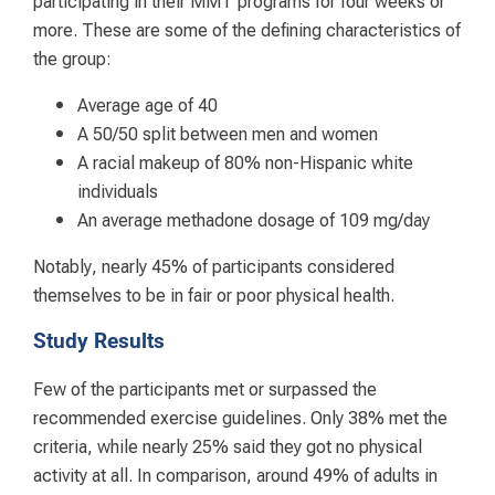
more. These are some of the defining characteristics of
the group:
Average age of 40
A 50/50 split between men and women
A racial makeup of 80% non-Hispanic white
individuals
An average methadone dosage of 109 mg/day
Notably, nearly 45% of participants considered
themselves to be in fair or poor physical health.
Study Results
Few of the participants met or surpassed the
recommended exercise guidelines. Only 38% met the
criteria, while nearly 25% said they got no physical
activity at all. In comparison, around 49% of adults in