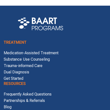
TREATMENT
Medication-Assisted Treatment
Substance Use Counseling
Trauma-informed Care
Dual Diagnosis
Get Started
RESOURCES
Frequently Asked Questions
Partnerships & Referrals
Blog