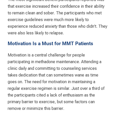
that exercise increased their confidence in their ability
to remain clean and sober. The participants who met
exercise guidelines were much more likely to
experience reduced anxiety than those who didn’t. They
were also less likely to relapse.
Motivation Is a Must for MMT Patients
Motivation is a central challenge for people
participating in methadone maintenance. Attending a
clinic daily and committing to counseling services
takes dedication that can sometimes wane as time
goes on. The need for motivation in maintaining a
regular exercise regimen is similar. Just over a third of
the participants cited a lack of enthusiasm as the
primary barrier to exercise, but some factors can
remove or minimize this barrier.