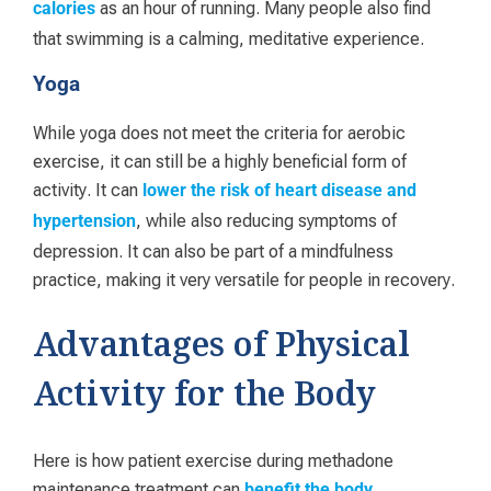
as an hour of running. Many people also find
calories
that swimming is a calming, meditative experience.
Yoga
While yoga does not meet the criteria for aerobic
exercise, it can still be a highly beneficial form of
activity. It can
lower the risk of heart disease and
, while also reducing symptoms of
hypertension
depression. It can also be part of a mindfulness
practice, making it very versatile for people in recovery.
Advantages of Physical
Activity for the Body
Here is how patient exercise during methadone
maintenance treatment can
.
benefit the body