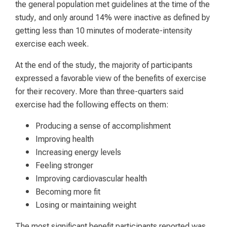
the general population met guidelines at the time of the
study, and only around 14% were inactive as defined by
getting less than 10 minutes of moderate-intensity
exercise each week.
At the end of the study, the majority of participants
expressed a favorable view of the benefits of exercise
for their recovery. More than three-quarters said
exercise had the following effects on them:
Producing a sense of accomplishment
Improving health
Increasing energy levels
Feeling stronger
Improving cardiovascular health
Becoming more fit
Losing or maintaining weight
The most significant benefit participants reported was