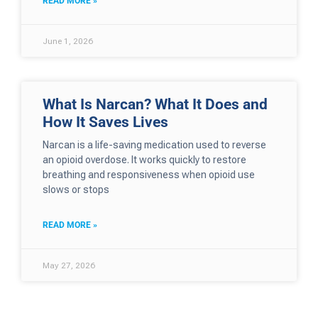
READ MORE »
June 1, 2026
What Is Narcan? What It Does and
How It Saves Lives
Narcan is a life-saving medication used to reverse
an opioid overdose. It works quickly to restore
breathing and responsiveness when opioid use
slows or stops
READ MORE »
May 27, 2026