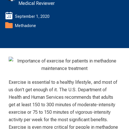
Medical Reviewer
September 1, 2020
Methadone
Exercise is essential to a healthy lifestyle, and most of
us don’t get enough of it. The U.S. Department of
Health and Human Services recommends that adults
get at least 150 to 300 minutes of moderate-intensity
exercise or 75 to 150 minutes of vigorous-intensity
activity per week for the most significant benefits.
Exercise is even more critical for people in methadone