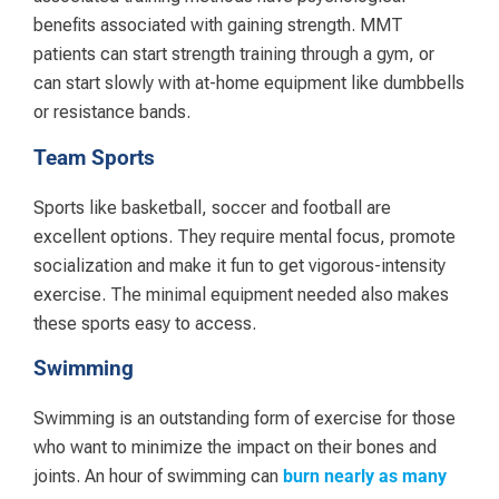
benefits associated with gaining strength. MMT
patients can start strength training through a gym, or
can start slowly with at-home equipment like dumbbells
or resistance bands.
Team Sports
Sports like basketball, soccer and football are
excellent options. They require mental focus, promote
socialization and make it fun to get vigorous-intensity
exercise. The minimal equipment needed also makes
these sports easy to access.
Swimming
Swimming is an outstanding form of exercise for those
who want to minimize the impact on their bones and
joints. An hour of swimming can
burn nearly as many