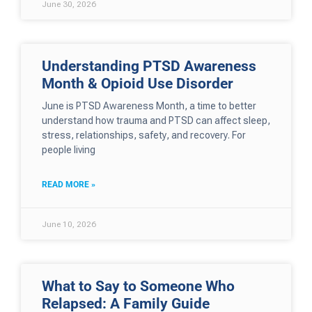
June 30, 2026
Understanding PTSD Awareness
Month & Opioid Use Disorder
June is PTSD Awareness Month, a time to better
understand how trauma and PTSD can affect sleep,
stress, relationships, safety, and recovery. For
people living
READ MORE »
June 10, 2026
What to Say to Someone Who
Relapsed: A Family Guide