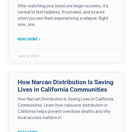
After watching your loved one begin recovery, it’s
normal to feel helpless, frustrated, and scared
when you see them experiencing a relapse. Right
now, one
READ MORE »
June 3, 2026
How Narcan Distribution Is Saving
Lives in California Communities
How Narcan Distribution Is Saving Lives in California
Communities Learn how naloxone distribution in
California helps prevent overdose deaths and why
local access matters in