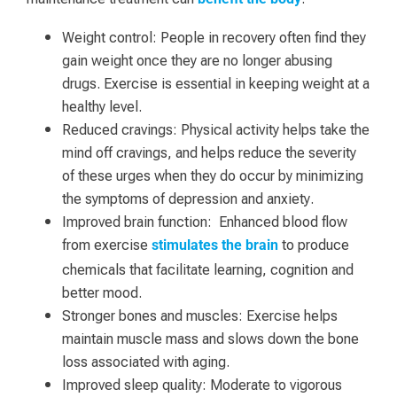
Weight control: People in recovery often find they
gain weight once they are no longer abusing
drugs. Exercise is essential in keeping weight at a
healthy level.
Reduced cravings: Physical activity helps take the
mind off cravings, and helps reduce the severity
of these urges when they do occur by minimizing
the symptoms of depression and anxiety.
Improved brain function: Enhanced blood flow
from exercise
to produce
stimulates the brain
chemicals that facilitate learning, cognition and
better mood.
Stronger bones and muscles: Exercise helps
maintain muscle mass and slows down the bone
loss associated with aging.
Improved sleep quality: Moderate to vigorous