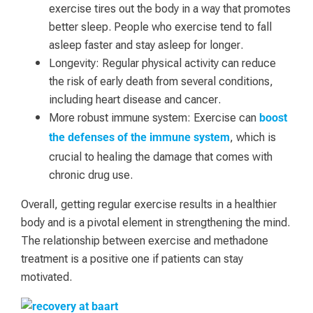
exercise tires out the body in a way that promotes
better sleep. People who exercise tend to fall
asleep faster and stay asleep for longer.
Longevity: Regular physical activity can reduce
the risk of early death from several conditions,
including heart disease and cancer.
More robust immune system: Exercise can
boost
, which is
the defenses of the immune system
crucial to healing the damage that comes with
chronic drug use.
Overall, getting regular exercise results in a healthier
body and is a pivotal element in strengthening the mind.
The relationship between exercise and methadone
treatment is a positive one if patients can stay
motivated.