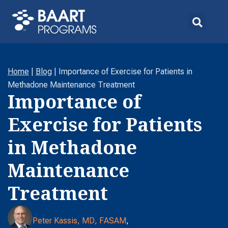
Home
|
Blog
|
Importance of Exercise for Patients in
Methadone Maintenance Treatment
Importance of
Exercise for Patients
in Methadone
Maintenance
Treatment
Peter Kassis, MD, FASAM
,