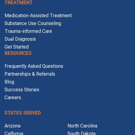
TREATMENT
Medication-Assisted Treatment
Substance Use Counseling
Trauma-informed Care
Dual Diagnosis
Get Started
RESOURCES
Frequently Asked Questions
Partnerships & Referrals
Blog
Success Stories
Careers
STATES SERVED
Arizona
North Carolina
Calfornia
South Dakota