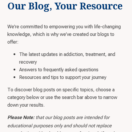
Our Blog, Your Resource
We’re committed to empowering you with life-changing
knowledge, which is why we’ve created our blogs to
offer:
The latest updates in addiction, treatment, and
recovery
Answers to frequently asked questions
Resources and tips to support your journey
To discover blog posts on specific topics, choose a
category below or use the search bar above to narrow
down your results.
that our blog posts are intended for
Please Note:
educational purposes only and should not replace