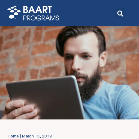
Home
|
March 15, 2019